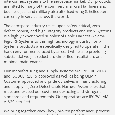
interconnect systems to the aerospace market. Our products
are fitted to many of the commercial aircraft (airliners and
business jets) and military aircraft (fixed-wing & helicopters)
currently in service across the world.
The aerospace industry relies upon safety-critical, zero
defect, robust, and high integrity products and Ionix Systems
is a highly experienced supplier of Cable Harness & Semi-
Rigid RF Systems to this high technology industry. Ionix
Systems products are specifically designed to operate in the
harsh environments faced by aircraft while also providing
substantial weight reduction, simplified installation, and
minimal maintenance.
Our manufacturing and supply systems are EN9100:2018
and ISO9001:2015 approved as well as being OEM /
Customer approved and pride ourselves in manufacturing
and supplying Zero Defect Cable Harness Assemblies that
meet and exceed our customers exacting and stringent
standards and requirements. Our operators are IPC/WHMA-
A-620 certified.
We bring together know-how, proven performance, process