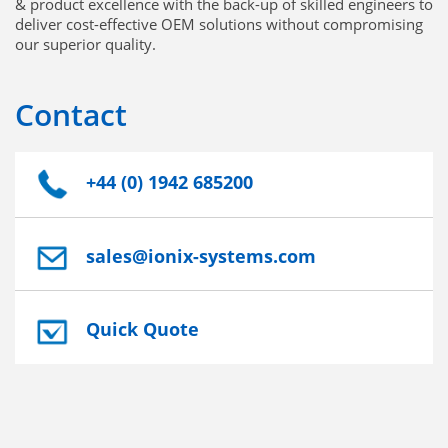
& product excellence with the back-up of skilled engineers to
deliver cost-effective OEM solutions without compromising
our superior quality.
Contact
+44 (0) 1942 685200
sales@ionix-systems.com
Quick Quote