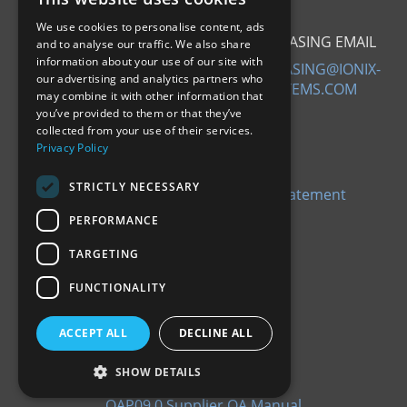
We use cookies to personalise content, ads
SALES EMAIL
PURCHASING EMAIL
and to analyse our traffic. We also share
information about your use of our site with
SALES@IONIX-
PURCHASING@IONIX-
our advertising and analytics partners who
SYSTEMS.COM
SYSTEMS.COM
may combine it with other information that
ABOUT US
you’ve provided to them or that they’ve
collected from your use of their services.
Privacy Policy
Our Company
History
STRICTLY NECESSARY
Slavery and Human Trafficking Statement
PERFORMANCE
TARGETING
FUNCTIONALITY
CERTIFICATIONS
ACCEPT ALL
DECLINE ALL
EN9100: 2018
ISO9100: 2015
SHOW DETAILS
CYBER ESSENTIALS
QAP09.0 Supplier QA Manual