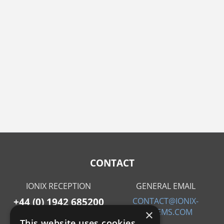
CONTACT
IONIX RECEPTION
GENERAL EMAIL
+44 (0) 1942 685200
CONTACT@IONIX-
SYSTEMS.COM
×
This website uses cookies