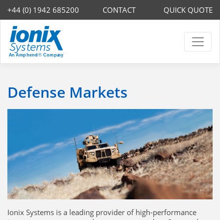
+44 (0) 1942 685200
CONTACT
QUICK QUOTE
Defense Markets
Ionix Systems is a leading provider of high-performance