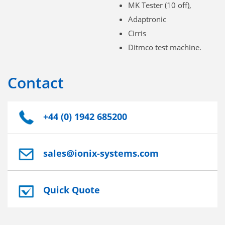
MK Tester (10 off),
Adaptronic
Cirris
Ditmco test machine.
Contact
+44 (0) 1942 685200
sales@ionix-systems.com
Quick Quote