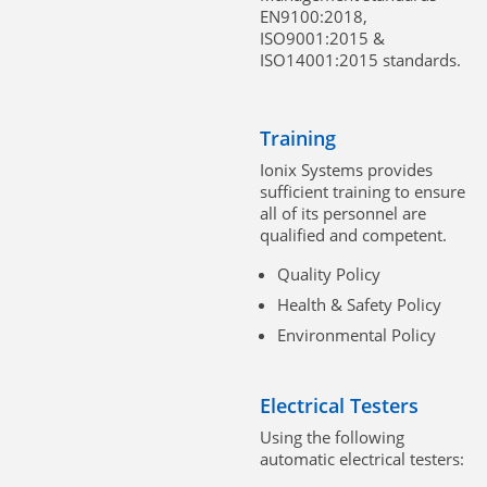
EN9100:2018,
ISO9001:2015 &
ISO14001:2015 standards.
Training
Ionix Systems provides
sufficient training to ensure
all of its personnel are
qualified and competent.
Quality Policy
Health & Safety Policy
Environmental Policy
Electrical Testers
Using the following
automatic electrical testers: