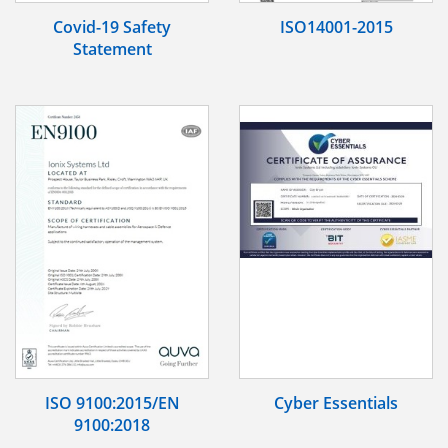
Covid-19 Safety
ISO14001-2015
Statement
ISO 9100:2015/EN
Cyber Essentials
9100:2018