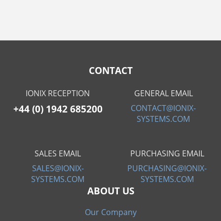
CONTACT
IONIX RECEPTION
GENERAL EMAIL
+44 (0) 1942 685200
CONTACT@IONIX-
SYSTEMS.COM
SALES EMAIL
PURCHASING EMAIL
SALES@IONIX-
PURCHASING@IONIX-
SYSTEMS.COM
SYSTEMS.COM
ABOUT US
Our Company