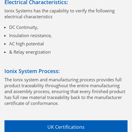
Electrical Characteristics:
Ionix Systems has the capability to verify the following
electrical characteristics
DC Continuity,
Insulation resistance,
AC high potential
& Relay energization
Ionix System Process:
The Ionix system and manufacturing process provides full
product traceability throughout the entire manufacturing
and assembly process, ensuring that every finished product
has full raw material traceability back to the manufacturer
certificate of conformance.
UK Certifications