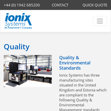
+44 (0) 1942 685200
CONTACT
QUICK QUOTE
Quality
Quality &
Environmental
Standards
Ionix Systems has three
manufacturing sites
situated in the United
Kingdom and Estonia which
are compliant to the
following Quality &
Environmental
Management standards