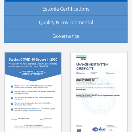
Estonia Certifications
Quality & Environmental
Governance