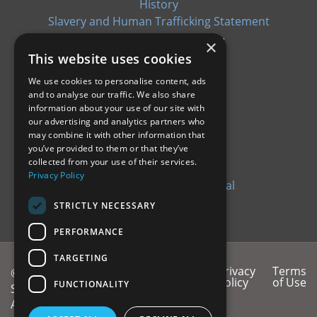
History
Slavery and Human Trafficking Statement
×
This website uses cookies
We use cookies to personalise content, ads
and to analyse our traffic. We also share
CERTIFICATIONS
information about your use of our site with
our advertising and analytics partners who
EN9100: 2018
may combine it with other information that
you’ve provided to them or that they’ve
ISO9100: 2015
collected from your use of their services.
CYBER ESSENTIALS
Privacy Policy
QAP09.0 Supplier QA Manual
ISO14001: 2015
STRICTLY NECESSARY
PERFORMANCE
TARGETING
T&Cs
T&Cs of
Privacy
Terms
© 2026 Ionix
of
Purchase
Policy
of Use
FUNCTIONALITY
Systems - an
Sale
Amphenol®