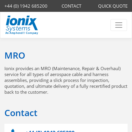
+44 (0) 1942 685200
CONTACT
QUICK QUOTE
MRO
Ionix provides an MRO (Maintenance, Repair & Overhaul)
service for all types of aerospace cable and harness
assemblies, providing a slick process for inspection,
quotation, and ultimate delivery of a fully recertified product
back to the customer.
Contact