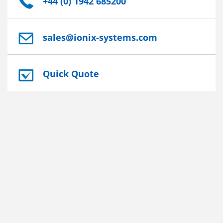
+44 (0) 1942 685200
sales@ionix-systems.com
Quick Quote