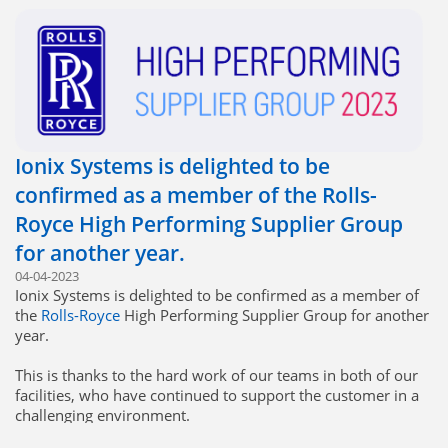
Ionix Systems is delighted to be
confirmed as a member of the Rolls-
Royce High Performing Supplier Group
for another year.
04-04-2023
Ionix Systems is delighted to be confirmed as a member of
the
Rolls-Royce
High Performing Supplier Group for another
year.
This is thanks to the hard work of our teams in both of our
facilities, who have continued to support the customer in a
challenging environment.