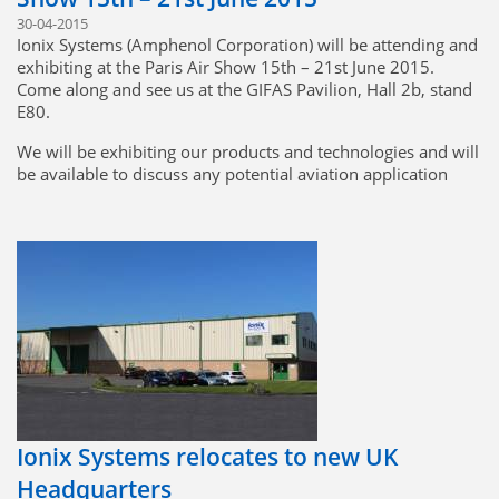
30-04-2015
Ionix Systems (Amphenol Corporation) will be attending and
exhibiting at the Paris Air Show 15th – 21st June 2015.
Come along and see us at the GIFAS Pavilion, Hall 2b, stand
E80.
We will be exhibiting our products and technologies and will
be available to discuss any potential aviation application
requirements. Please feel free to contact us at the following
email address should you have any specific interests or
requirements prior to the show:
sales@ionix-systems.com
Ionix Systems relocates to new UK
Headquarters