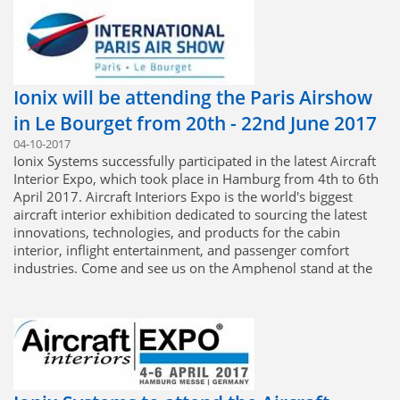
Ionix will be attending the Paris Airshow
in Le Bourget from 20th - 22nd June 2017
04-10-2017
Ionix Systems successfully participated in the latest Aircraft
Interior Expo, which took place in Hamburg from 4th to 6th
April 2017. Aircraft Interiors Expo is the world's biggest
aircraft interior exhibition dedicated to sourcing the latest
innovations, technologies, and products for the cabin
interior, inflight entertainment, and passenger comfort
industries. Come and see us on the Amphenol stand at the
Paris Air Show, where we will be presenting our extensive
range of capabilities, alongside our sister companies from
Amphenol Military and Aerospace Operations.