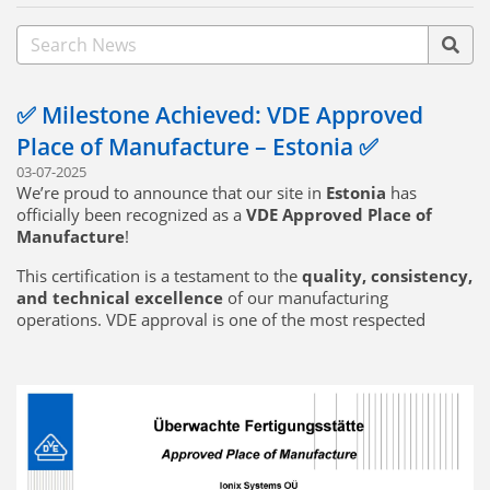
✅ Milestone Achieved: VDE Approved
Place of Manufacture – Estonia ✅
03-07-2025
We’re proud to announce that our site in
Estonia
has
officially been recognized as a
VDE Approved Place of
Manufacture
!
This certification is a testament to the
quality, consistency,
and technical excellence
of our manufacturing
operations. VDE approval is one of the most respected
marks in electrical and electronic standards, and achieving
this status means our Estonia facility meets the
highest
standards of production quality and traceability
required for VDE-certified products.
🔧
What this means for our customers:
Seamless production of VDE-certified components directly