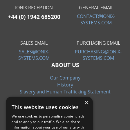
IONIX RECEPTION
GENERAL EMAIL
+44 (0) 1942 685200
CONTACT@IONIX-
SYSTEMS.COM
SALES EMAIL
PURCHASING EMAIL
SALES@IONIX-
PURCHASING@IONIX-
SYSTEMS.COM
SYSTEMS.COM
ABOUT US
Our Company
History
Slavery and Human Trafficking Statement
×
This website uses cookies
We use cookies to personalise content, ads
and to analyse our traffic. We also share
CERTIFICATIONS
information about your use of our site with