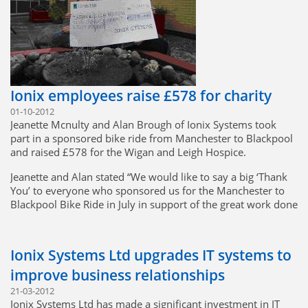
integration we have in place, Greenfold will be providing
metalwork for the future Foxhound vehicle.
Ionix Systems continues to win new business,
manufacturing high-quality products at the best value to the
customer.
Ionix employees raise £578 for charity
01-10-2012
Jeanette Mcnulty and Alan Brough of Ionix Systems took
part in a sponsored bike ride from Manchester to Blackpool
and raised £578 for the Wigan and Leigh Hospice.
Jeanette and Alan stated “We would like to say a big ‘Thank
You’ to everyone who sponsored us for the Manchester to
Blackpool Bike Ride in July in support of the great work done
by Wigan and Leigh Hospice. All being well we will be riding
again next July to continue to help fund the running of the
Hospice. Fancy joining us? Thanks again for your support”
Ionix Systems Ltd upgrades IT systems to
improve business relationships
21-03-2012
Ionix Systems Ltd has made a significant investment in IT