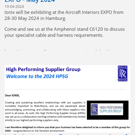
19-04-2024
Ionix will be exhibiting at the Aircraft Interiors EXPO from
28-30 May 2024 in Hamburg.
Come and see us at the Amphenol stand C6120 to discuss
your specialist cable and harness requirements.
https://www.aircraftinteriorsexpo.com/en-gb.html