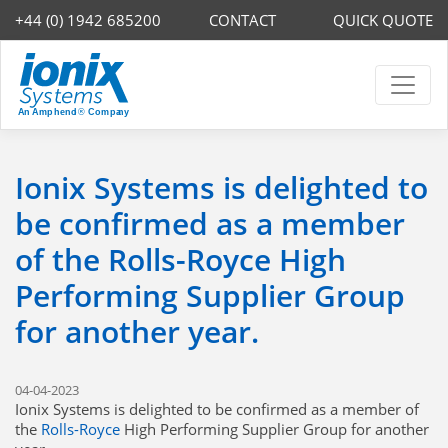
+44 (0) 1942 685200
CONTACT
QUICK QUOTE
Ionix Systems is delighted to
be confirmed as a member
of the Rolls-Royce High
Performing Supplier Group
for another year.
04-04-2023
Ionix Systems is delighted to be confirmed as a member of
the
Rolls-Royce
High Performing Supplier Group for another