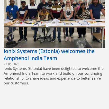
Ionix Systems (Estonia) welcomes the
Amphenol India Team
25-05-2023
Ionix Systems (Estonia) have been delighted to welcome the
Amphenol India Team to work and build on our continuing
relationship, to share ideas and experience to better serve
our customers.