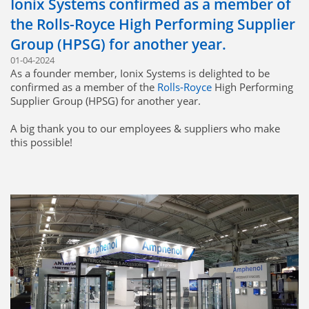
Ionix Systems confirmed as a member of
the Rolls-Royce High Performing Supplier
Group (HPSG) for another year.
01-04-2024
As a founder member, Ionix Systems is delighted to be
confirmed as a member of the
Rolls-Royce
High Performing
Supplier Group (HPSG) for another year.
A big thank you to our employees & suppliers who make
this possible!