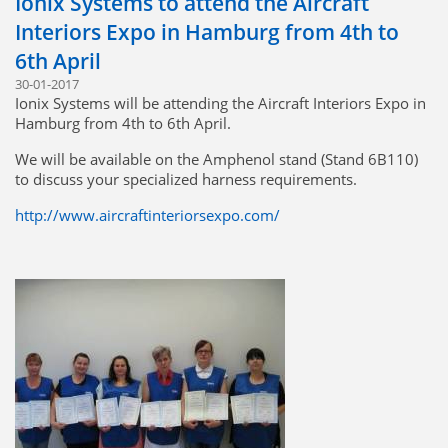
Ionix Systems to attend the Aircraft
Interiors Expo in Hamburg from 4th to
6th April
30-01-2017
Ionix Systems will be attending the Aircraft Interiors Expo in
Hamburg from 4th to 6th April.
We will be available on the Amphenol stand (Stand 6B110)
to discuss your specialized harness requirements.
http://www.aircraftinteriorsexpo.com/