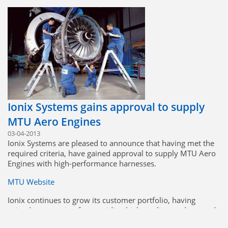
the customer.
Ionix Systems gains approval to supply
MTU Aero Engines
03-04-2013
Ionix Systems are pleased to announce that having met the
required criteria, have gained approval to supply MTU Aero
Engines with high-performance harnesses.
MTU Website
Ionix continues to grow its customer portfolio, having
gained a reputation for providing high-quality products and
excellent service at a competitive cost.