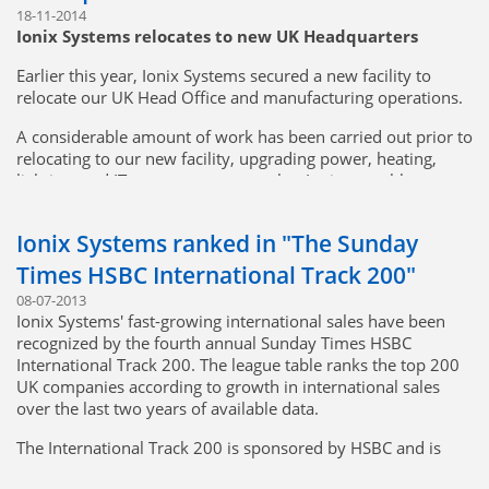
18-11-2014
Ionix Systems relocates to new UK Headquarters
Earlier this year, Ionix Systems secured a new facility to
relocate our UK Head Office and manufacturing operations.
A considerable amount of work has been carried out prior to
relocating to our new facility, upgrading power, heating,
lighting, and IT systems to ensure that Ionix was able to
continue to deliver on and exceed our customers’
expectations on delivery and quality performance.
Ionix Systems ranked in "The Sunday
The transition was completed 2 weeks early with no impact
Times HSBC International Track 200"
whatsoever on production and ultimate delivery to the
08-07-2013
customer.
Ionix Systems' fast-growing international sales have been
recognized by the fourth annual Sunday Times HSBC
The new facility is located on Taylor Business Park in
International Track 200. The league table ranks the top 200
Warrington, easily accessible from both the M6 and M62
UK companies according to growth in international sales
Motorways.
over the last two years of available data.
The International Track 200 is sponsored by HSBC and is
compiled by Fast Track, the Oxford based research, and