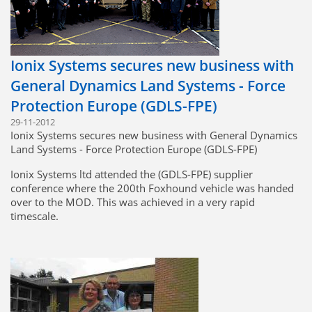
Ionix Systems secures new business with
General Dynamics Land Systems - Force
Protection Europe (GDLS-FPE)
29-11-2012
Ionix Systems secures new business with General Dynamics
Land Systems - Force Protection Europe (GDLS-FPE)
Ionix Systems ltd attended the (GDLS-FPE) supplier
conference where the 200th Foxhound vehicle was handed
over to the MOD. This was achieved in a very rapid
timescale.
During the conference, Ionix secured new business to
manufacture additional electrical harnesses and metalwork
for the next tranche of Foxhound vehicles.
Greenfold Systems Ltd (an Ionix business partner) also
attended the supplier conference and due to the turnkey