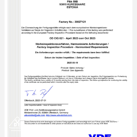
from Estonia
Faster lead times and more agile delivery across European
markets
Enhanced confidence in our commitment to quality and
regulatory compliance
Support for scaling production of complex, high-
performance interconnect systems
A huge thank you to the team who made this possible –
your dedication and expertise have brought us to this
exciting new chapter!
#VDE #ManufacturingExcellence #Estonia #QualityMatters
#Amphenol #ElectronicsManufacturing #Innovation
#EngineeringExcellence
Attachments:
vde-cert-jul25-page-2.jpg