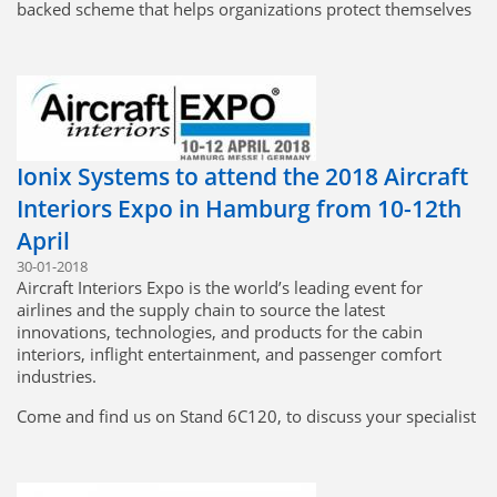
backed scheme that helps organizations protect themselves
and their customers against the most common cyber threats
and demonstrates their commitment to cybersecurity.
Cyber Essentials Certification demonstrates that Ionix
Systems take cybersecurity seriously and that we have the
necessary systems and controls in place to reduce the risk of
any cyber-attacks.
Ionix Systems to attend the 2018 Aircraft
Interiors Expo in Hamburg from 10-12th
April
30-01-2018
Aircraft Interiors Expo is the world’s leading event for
airlines and the supply chain to source the latest
innovations, technologies, and products for the cabin
interiors, inflight entertainment, and passenger comfort
industries.
Come and find us on Stand 6C120, to discuss your specialist
harness requirements.
http://www.aircraftinteriorsexpo.com/