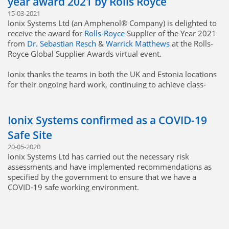
year award 2021 by Rolls Royce
15-03-2021
Ionix Systems Ltd (an Amphenol® Company) is delighted to
receive the award for
Rolls-Royce
Supplier of the Year 2021
from
Dr. Sebastian Resch
&
Warrick Matthews
at the Rolls-
Royce Global Supplier Awards virtual event.
Ionix thanks the teams in both the UK and Estonia locations
for their ongoing hard work, continuing to achieve class-
leading quality, cost & delivery performance!
We very much look forward to continuing and building on
Ionix Systems confirmed as a COVID-19
our great relationship with Rolls-Royce for years to come.
Safe Site
20-05-2020
Ionix Systems Ltd has carried out the necessary risk
assessments and have implemented recommendations as
specified by the government to ensure that we have a
COVID-19 safe working environment.