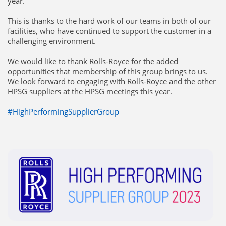
year.
This is thanks to the hard work of our teams in both of our
facilities, who have continued to support the customer in a
challenging environment.
We would like to thank Rolls-Royce for the added
opportunities that membership of this group brings to us.
We look forward to engaging with Rolls-Royce and the other
HPSG suppliers at the HPSG meetings this year.
#HighPerformingSupplierGroup