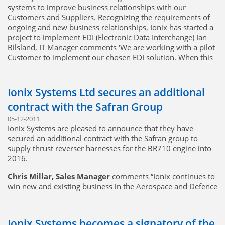
systems to improve business relationships with our
Customers and Suppliers. Recognizing the requirements of
ongoing and new business relationships, Ionix has started a
project to implement EDI (Electronic Data Interchange) Ian
Bilsland, IT Manager comments 'We are working with a pilot
Customer to implement our chosen EDI solution. When this
is complete, we will be in a position to implement EDI for
any customer or supplier that can support the technology'
Ionix Systems Ltd secures an additional
contract with the Safran Group
05-12-2011
Ionix Systems are pleased to announce that they have
secured an additional contract with the Safran group to
supply thrust reverser harnesses for the BR710 engine into
2016.
Chris Millar, Sales Manager
comments “Ionix continues to
win new and existing business in the Aerospace and Defence
markets. We continue to work with new and existing
customers to deliver quality products at the best possible
value, utilizing our low-cost manufacturing operations
Ionix Systems becomes a signatory of the