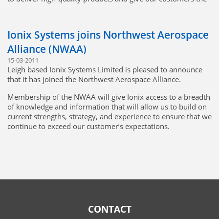
best possible value.
Ionix is looking forward to working with GE Aviation in the
Ionix Systems joins Northwest Aerospace
future.
Alliance (NWAA)
15-03-2011
Leigh based Ionix Systems Limited is pleased to announce
that it has joined the Northwest Aerospace Alliance.
Membership of the NWAA will give Ionix access to a breadth
of knowledge and information that will allow us to build on
current strengths, strategy, and experience to ensure that we
continue to exceed our customer’s expectations.
Click to learn more about NWAA
NWAA Certificate
Attachments:
vde-cert-jul25.PDF
CONTACT