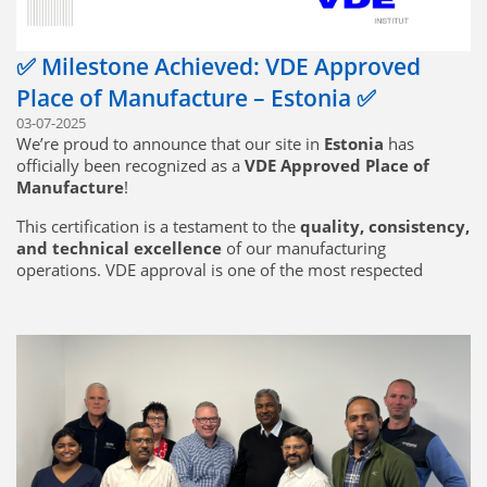
✅ Milestone Achieved: VDE Approved
Place of Manufacture – Estonia ✅
03-07-2025
We’re proud to announce that our site in
Estonia
has
officially been recognized as a
VDE Approved Place of
Manufacture
!
This certification is a testament to the
quality, consistency,
and technical excellence
of our manufacturing
operations. VDE approval is one of the most respected
marks in electrical and electronic standards, and achieving
this status means our Estonia facility meets the
highest
standards of production quality and traceability
required for VDE-certified products.
🔧
What this means for our customers:
Seamless production of VDE-certified components directly
from Estonia