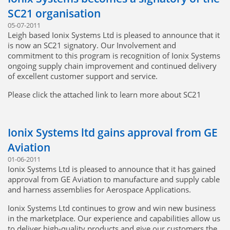
where we can. We look forward to working with the Safran
SC21 organisation
group into the future”
05-07-2011
Safran Group
Leigh based Ionix Systems Ltd is pleased to announce that it
is now an SC21 signatory. Our Involvement and
commitment to this program is recognition of Ionix Systems
ongoing supply chain improvement and continued delivery
of excellent customer support and service.
Please click the attached link to learn more about SC21
SC21 21st Century Supply Chains
Ionix Systems ltd gains approval from GE
Aviation
01-06-2011
Ionix Systems Ltd is pleased to announce that it has gained
approval from GE Aviation to manufacture and supply cable
and harness assemblies for Aerospace Applications.
Ionix Systems Ltd continues to grow and win new business
in the marketplace. Our experience and capabilities allow us
to deliver high-quality products and give our customers the