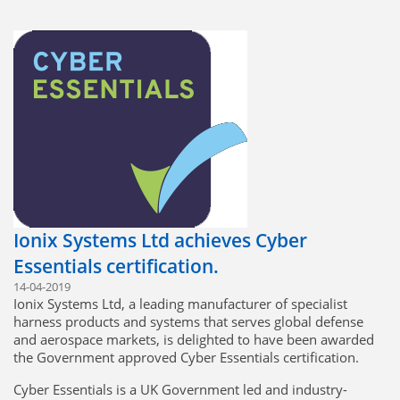
Ionix Systems Ltd achieves Cyber
Essentials certification.
14-04-2019
Ionix Systems Ltd, a leading manufacturer of specialist
harness products and systems that serves global defense
and aerospace markets, is delighted to have been awarded
the Government approved Cyber Essentials certification.
Cyber Essentials is a UK Government led and industry-