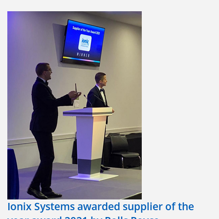
We would like to thank Rolls-Royce for the added
opportunities that membership of this group brings to us.
We look forward to engaging with Rolls-Royce and the other
HPSG suppliers at the HPSG meetings this year.
#HighPerformingSupplierGroup
Ionix Systems awarded supplier of the