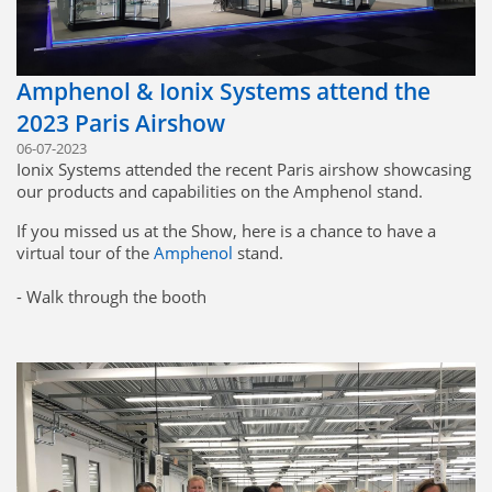
Amphenol & Ionix Systems attend the
2023 Paris Airshow
06-07-2023
Ionix Systems attended the recent Paris airshow showcasing
our products and capabilities on the Amphenol stand.
If you missed us at the Show, here is a chance to have a
virtual tour of the
Amphenol
stand.
- Walk through the booth
- Discover the whole Amphenol Offer
- Zoom and click to access more content
https://lnkd.in/esJsRThW