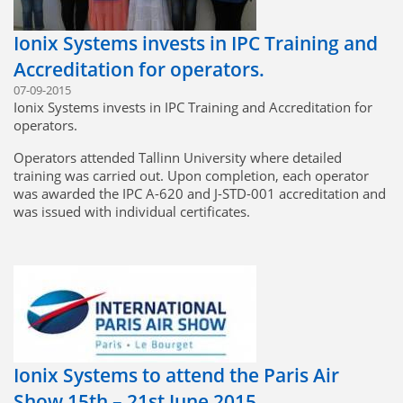
Ionix Systems invests in IPC Training and
Accreditation for operators.
07-09-2015
Ionix Systems invests in IPC Training and Accreditation for
operators.
Operators attended Tallinn University where detailed
training was carried out. Upon completion, each operator
was awarded the IPC A-620 and J-STD-001 accreditation and
was issued with individual certificates.
Ionix Systems to attend the Paris Air
Show 15th – 21st June 2015