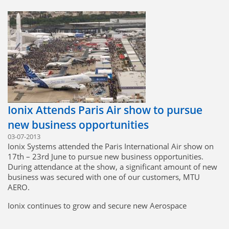
networking events company.
Dan Howlett, head of corporate banking in the UK for HSBC,
commented:
"It should be a massive boost to confidence to see so many
dynamic privately-owned British companies making such a
positive contribution to the UK economy, despite continued
tough trading conditions"
Bill Taylor, chairman of Ionix Systems, commented:
"I am delighted that our strategy to grow the company has
Ionix Attends Paris Air show to pursue
resulted in the recognition to be one of the top UK
companies with the fastest-growing international sales."
new business opportunities
03-07-2013
Ionix Systems attended the Paris International Air show on
Click here to view or download 'International Track 200 -
17th – 23rd June to pursue new business opportunities.
2013'
During attendance at the show, a significant amount of new
business was secured with one of our customers, MTU
AERO.
Ionix continues to grow and secure new Aerospace
Business, promoting our business model of low-cost
manufacturing and high quality, delivering the best value for