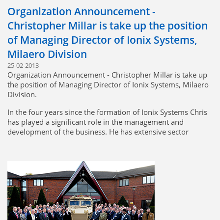
Organization Announcement -
Ionix looks forward to working with MTU in the future.
Christopher Millar is take up the position
Click to view approval
of Managing Director of Ionix Systems,
Milaero Division
25-02-2013
Organization Announcement - Christopher Millar is take up
the position of Managing Director of Ionix Systems, Milaero
Division.
In the four years since the formation of Ionix Systems Chris
has played a significant role in the management and
development of the business. He has extensive sector
knowledge having spent 18 years in the wiring harness
industry, which includes both technical and commercial
experience. Chris knows the market, customers, products,
and people and is well placed and ready for this position.
This appointment will take effect immediately.
Bill Taylor, Chairman Ionix Holdings.